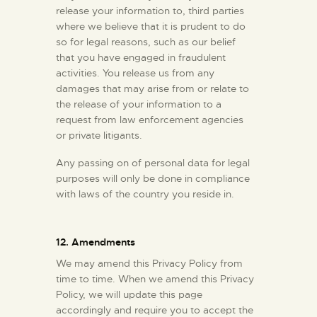
release your information to, third parties
where we believe that it is prudent to do
so for legal reasons, such as our belief
that you have engaged in fraudulent
activities. You release us from any
damages that may arise from or relate to
the release of your information to a
request from law enforcement agencies
or private litigants.
Any passing on of personal data for legal
purposes will only be done in compliance
with laws of the country you reside in.
12. Amendments
We may amend this Privacy Policy from
time to time. When we amend this Privacy
Policy, we will update this page
accordingly and require you to accept the