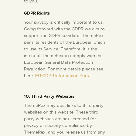
to you.
GDPR Rights
Your privacy is critically important to us.
Going forward with the GDPR we aim to
support the GDPR standard. ThemeRex
permits residents of the European Union
to use its Service. Therefore, it is the
intent of ThemeRex to comply with the
European General Data Protection
Regulation. For more details please see
here:
EU GDPR Information Portal.
10. Third Party Websites
ThemeRex may post links to third party
websites on this website. These third
party websites are not screened for
privacy or security compliance by
ThemeRex, and you release us from any