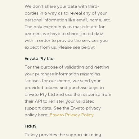
We don’t share your data with third-
parties in a way as to reveal any of your
personal information like email, name, etc.
The only exceptions to that rule are for
partners we have to share limited data
with in order to provide the services you
expect from us. Please see below:
Envato Pty Ltd
For the purpose of validating and getting
your purchase information regarding
licenses for our theme, we send your
provided tokens and purchase keys to
Envato Pty Ltd and use the response from
their API to register your validated
support data. See the Envato privacy
policy here:
Envato Privacy Policy
.
Ticksy
Ticksy provides the support ticketing