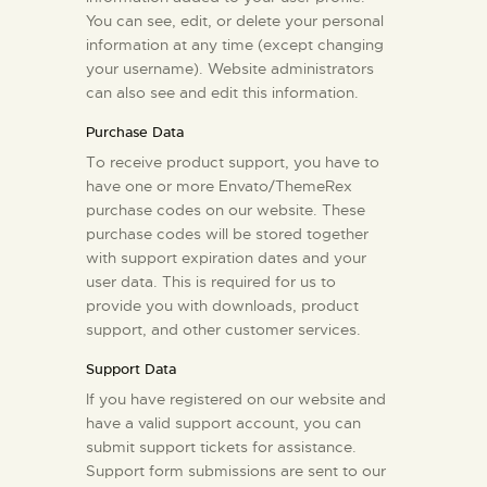
You can see, edit, or delete your personal
information at any time (except changing
your username). Website administrators
can also see and edit this information.
Purchase Data
To receive product support, you have to
have one or more Envato/ThemeRex
purchase codes on our website. These
purchase codes will be stored together
with support expiration dates and your
user data. This is required for us to
provide you with downloads, product
support, and other customer services.
Support Data
If you have registered on our website and
have a valid support account, you can
submit support tickets for assistance.
Support form submissions are sent to our