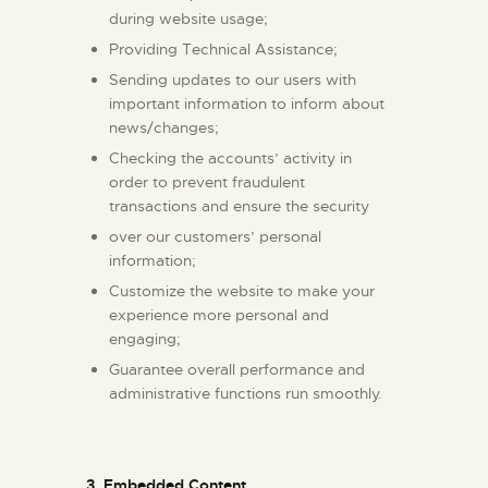
during website usage;
Providing Technical Assistance;
Sending updates to our users with
important information to inform about
news/changes;
Checking the accounts’ activity in
order to prevent fraudulent
transactions and ensure the security
over our customers’ personal
information;
Customize the website to make your
experience more personal and
engaging;
Guarantee overall performance and
administrative functions run smoothly.
3. Embedded Content