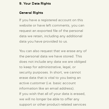
9. Your Data Rights
General Rights
If you have a registered account on this
website or have left comments, you can
request an exported file of the personal
data we retain, including any additional
data you have provided to us.
You can also request that we erase any of
the personal data we have stored. This
does not include any data we are obliged
to keep for administrative, legal, or
security purposes. In short, we cannot
erase data that is vital to you being an
active customer (i.e. basic account
information like an email address).
If you wish that all of your data is erased,
we will no longer be able to offer any
support or other product-related services