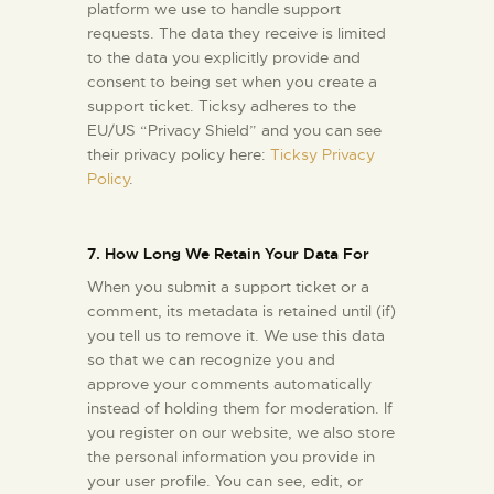
platform we use to handle support
requests. The data they receive is limited
to the data you explicitly provide and
consent to being set when you create a
support ticket. Ticksy adheres to the
EU/US “Privacy Shield” and you can see
their privacy policy here:
Ticksy Privacy
Policy
.
7. How Long We Retain Your Data For
When you submit a support ticket or a
comment, its metadata is retained until (if)
you tell us to remove it. We use this data
so that we can recognize you and
approve your comments automatically
instead of holding them for moderation. If
you register on our website, we also store
the personal information you provide in
your user profile. You can see, edit, or