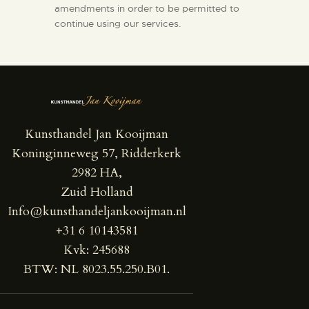
amendments in order to be permitted to
continue using our services.
Kunsthandel Jan Kooijman
Koninginneweg 57, Ridderkerk
2982 HA,
Zuid Holland
Info@kunsthandeljankooijman.nl
+31 6 10143581
Kvk: 245688
BTW: NL 8023.55.250.B01.