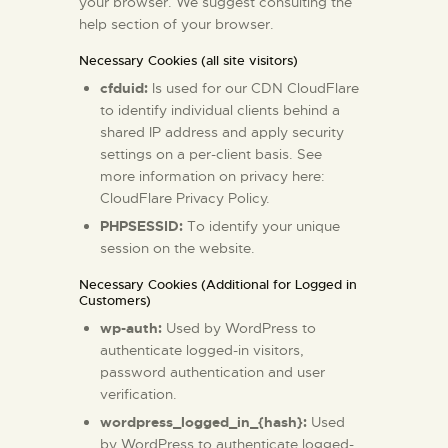
your browser. We suggest consulting the
help section of your browser.
Necessary Cookies (all site visitors)
cfduid:
Is used for our CDN CloudFlare
to identify individual clients behind a
shared IP address and apply security
settings on a per-client basis. See
more information on privacy here:
CloudFlare Privacy Policy
.
PHPSESSID:
To identify your unique
session on the website.
Necessary Cookies (Additional for Logged in
Customers)
wp-auth:
Used by WordPress to
authenticate logged-in visitors,
password authentication and user
verification.
wordpress_logged_in_{hash}:
Used
by WordPress to authenticate logged-