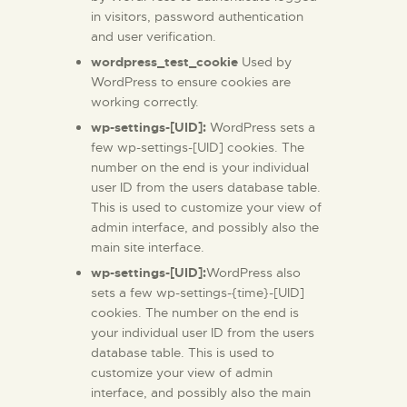
in visitors, password authentication
and user verification.
wordpress_test_cookie
Used by
WordPress to ensure cookies are
working correctly.
wp-settings-[UID]:
WordPress sets a
few wp-settings-[UID] cookies. The
number on the end is your individual
user ID from the users database table.
This is used to customize your view of
admin interface, and possibly also the
main site interface.
wp-settings-[UID]:
WordPress also
sets a few wp-settings-{time}-[UID]
cookies. The number on the end is
your individual user ID from the users
database table. This is used to
customize your view of admin
interface, and possibly also the main