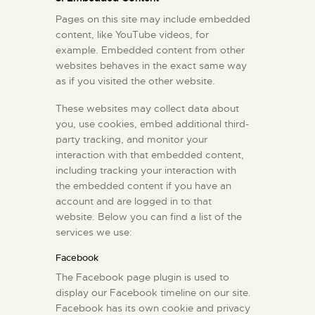
Pages on this site may include embedded
content, like YouTube videos, for
example. Embedded content from other
websites behaves in the exact same way
as if you visited the other website.
These websites may collect data about
you, use cookies, embed additional third-
party tracking, and monitor your
interaction with that embedded content,
including tracking your interaction with
the embedded content if you have an
account and are logged in to that
website. Below you can find a list of the
services we use:
Facebook
The Facebook page plugin is used to
display our Facebook timeline on our site.
Facebook has its own cookie and privacy