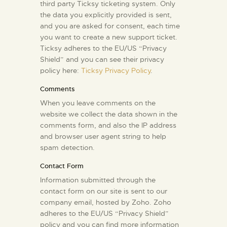
third party Ticksy ticketing system. Only
the data you explicitly provided is sent,
and you are asked for consent, each time
you want to create a new support ticket.
Ticksy adheres to the EU/US “Privacy
Shield” and you can see their privacy
policy here:
Ticksy Privacy Policy
.
Comments
When you leave comments on the
website we collect the data shown in the
comments form, and also the IP address
and browser user agent string to help
spam detection.
Contact Form
Information submitted through the
contact form on our site is sent to our
company email, hosted by Zoho. Zoho
adheres to the EU/US “Privacy Shield”
policy and you can find more information