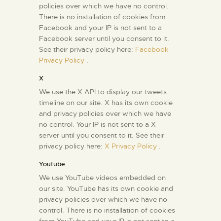
policies over which we have no control.
There is no installation of cookies from
Facebook and your IP is not sent to a
Facebook server until you consent to it.
See their privacy policy here:
Facebook
Privacy Policy
.
X
We use the X API to display our tweets
timeline on our site. X has its own cookie
and privacy policies over which we have
no control. Your IP is not sent to a X
server until you consent to it. See their
privacy policy here:
X Privacy Policy
.
Youtube
We use YouTube videos embedded on
our site. YouTube has its own cookie and
privacy policies over which we have no
control. There is no installation of cookies