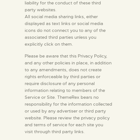
liability for the conduct of these third
party websites.
All social media sharing links, either
displayed as text links or social media
icons do not connect you to any of the
associated third parties unless you
explicitly click on them.
Please be aware that this Privacy Policy,
and any other policies in place, in addition
to any amendments, does not create
rights enforceable by third parties or
require disclosure of any personal
information relating to members of the
Service or Site. ThemeRex bears no
responsibility for the information collected
or used by any advertiser or third party
website. Please review the privacy policy
and terms of service for each site you
visit through third party links.