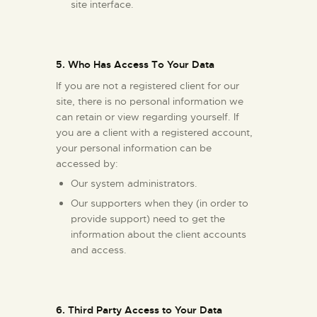
site interface.
5. Who Has Access To Your Data
If you are not a registered client for our
site, there is no personal information we
can retain or view regarding yourself. If
you are a client with a registered account,
your personal information can be
accessed by:
Our system administrators.
Our supporters when they (in order to
provide support) need to get the
information about the client accounts
and access.
6. Third Party Access to Your Data