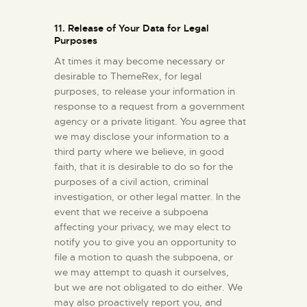
11. Release of Your Data for Legal
Purposes
At times it may become necessary or
desirable to ThemeRex, for legal
purposes, to release your information in
response to a request from a government
agency or a private litigant. You agree that
we may disclose your information to a
third party where we believe, in good
faith, that it is desirable to do so for the
purposes of a civil action, criminal
investigation, or other legal matter. In the
event that we receive a subpoena
affecting your privacy, we may elect to
notify you to give you an opportunity to
file a motion to quash the subpoena, or
we may attempt to quash it ourselves,
but we are not obligated to do either. We
may also proactively report you, and