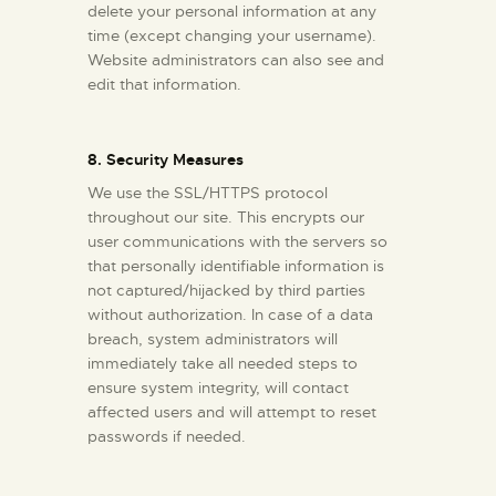
delete your personal information at any
time (except changing your username).
Website administrators can also see and
edit that information.
8. Security Measures
We use the SSL/HTTPS protocol
throughout our site. This encrypts our
user communications with the servers so
that personally identifiable information is
not captured/hijacked by third parties
without authorization. In case of a data
breach, system administrators will
immediately take all needed steps to
ensure system integrity, will contact
affected users and will attempt to reset
passwords if needed.