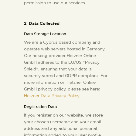
permission to use our services.
2. Data Collected
Data Storage Location
We are a Cyprus based company and
operate web servers hosted in Germany.
Our hosting provider Hetzner Online
GmbH adheres to the EU/US “Privacy
Shield”, ensuring that your data is
securely stored and GDPR compliant. For
more information on Hetzner Online
GmbH privacy policy, please see here:
Hetzner Data Privacy Policy
Registration Data
If you register on our website, we store
your chosen username and your email
address and any additional personal
information added to your user profile.