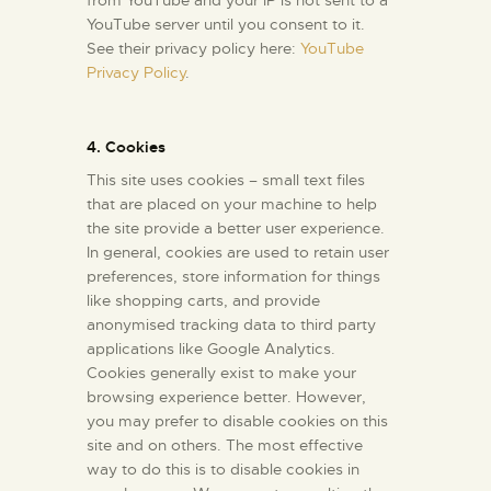
from YouTube and your IP is not sent to a
YouTube server until you consent to it.
See their privacy policy here:
YouTube
Privacy Policy
.
4. Cookies
This site uses cookies – small text files
that are placed on your machine to help
the site provide a better user experience.
In general, cookies are used to retain user
preferences, store information for things
like shopping carts, and provide
anonymised tracking data to third party
applications like Google Analytics.
Cookies generally exist to make your
browsing experience better. However,
you may prefer to disable cookies on this
site and on others. The most effective
way to do this is to disable cookies in