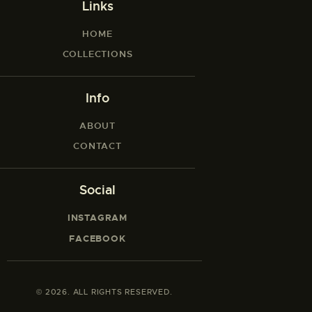
Links
HOME
COLLECTIONS
Info
ABOUT
CONTACT
Social
INSTAGRAM
FACEBOOK
© 2026. ALL RIGHTS RESERVED.