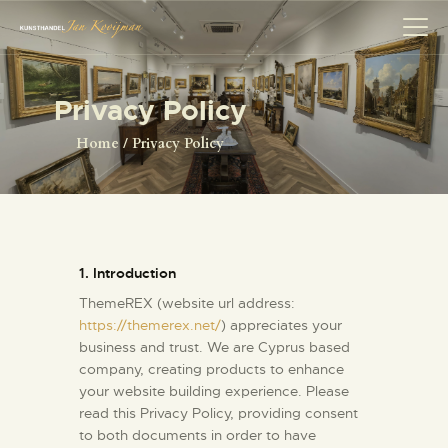
Privacy Policy
HOME
Home
Privacy Policy
SCHILDERS
COLLECTIE
OVER ONS
HERMAN BROOD
1. Introduction
ANTIQUITEITEN
ThemeREX (website url address:
CONTACT
https://themerex.net/
) appreciates your
business and trust
. We are Cyprus based
company, creating products to enhance
your website building experience. Please
read this Privacy Policy, providing consent
to both documents in order to have