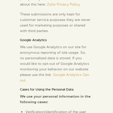
about this here:
Zoho Privacy Policy
.
These submissions are only kept for
customer service purposes they are never
used for marketing purposes or shared
with third parties.
Google Analytics
We use Google Analytics on our site for
anonymous reporting of site usage. So,
no personalized data is stored. If you
would like to opt-out of Google Analytics
monitoring your behavior on our website
please use this link:
Google Analytics Opt-
out
.
Cases for Using the Personal Data
We use your personal information in the
following cases:
Verification/identification of the user